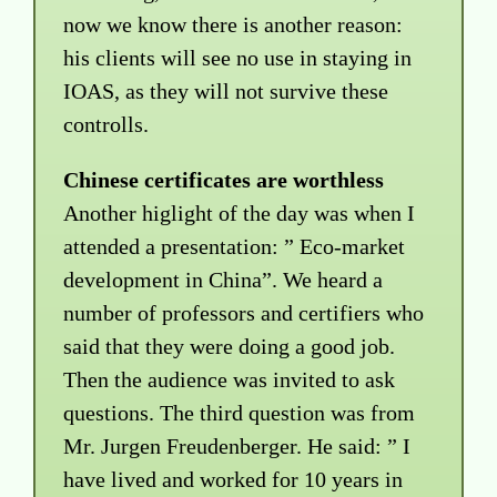
now we know there is another reason:
his clients will see no use in staying in
IOAS, as they will not survive these
controlls.
Chinese certificates are worthless
Another higlight of the day was when I
attended a presentation: ” Eco-market
development in China”. We heard a
number of professors and certifiers who
said that they were doing a good job.
Then the audience was invited to ask
questions. The third question was from
Mr. Jurgen Freudenberger. He said: ” I
have lived and worked for 10 years in