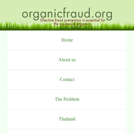
Ga
naar
inhoud
Home
About us
Contact
The Problem
Thailand