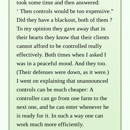
took some time and then answered:
‘ Then controls would be too expensive.”
Did they have a blackout, both of them ?
To my opinion they gave away that in
their hearts they know that their clients
cannot afford to be controlled really
effectively. Both times when I asked I
was in a peaceful mood. And they too.
(Their defenses were down, as it were.)
I went on explaining that unannounced
controls can be much cheaper: A
controller can go from one farm to the
next one, and he can enter whenever he
is ready for it. In such a way one can
work much more efficiently.