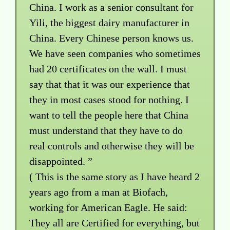
China. I work as a senior consultant for
Yili, the biggest dairy manufacturer in
China. Every Chinese person knows us.
We have seen companies who sometimes
had 20 certificates on the wall. I must
say that that it was our experience that
they in most cases stood for nothing. I
want to tell the people here that China
must understand that they have to do
real controls and otherwise they will be
disappointed. ”
( This is the same story as I have heard 2
years ago from a man at Biofach,
working for American Eagle. He said:
They all are Certified for everything, but