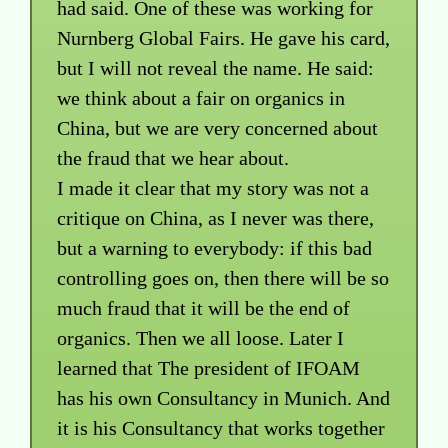
had said. One of these was working for
Nurnberg Global Fairs. He gave his card,
but I will not reveal the name. He said:
we think about a fair on organics in
China, but we are very concerned about
the fraud that we hear about.
I made it clear that my story was not a
critique on China, as I never was there,
but a warning to everybody: if this bad
controlling goes on, then there will be so
much fraud that it will be the end of
organics. Then we all loose. Later I
learned that The president of IFOAM
has his own Consultancy in Munich. And
it is his Consultancy that works together