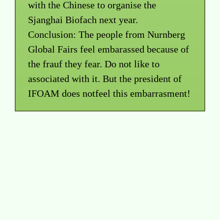
with the Chinese to organise the
Sjanghai Biofach next year.
Conclusion: The people from Nurnberg
Global Fairs feel embarassed because of
the frauf they fear. Do not like to
associated with it. But the president of
IFOAM does notfeel this embarrasment!