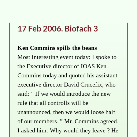
17 Feb 2006. Biofach 3
Ken Commins spills the beans
Most interesting event today: I spoke to
the Executive director of IOAS Ken
Commins today and quoted his assistant
executive director David Crucefix, who
said: ” If we would introduce the new
rule that all controlls will be
unannounced, then we would loose half
of our members. ” Mr. Commins agreed.
I asked him: Why would they leave ? He