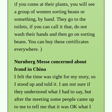
if you come at their plants, you will see
a group of women sorting beans or
something, by hand. They go to the
toilets, if you can call it that, do not
wash their hands and then go on sorting
beans. You can buy these certificates
everywhere. )
Nurnberg Messe concerned about
fraud in China
I felt the time was right for my story, so
I stood up and told it. I am not sure if
they understood what I had to say, but
after the meeting some people came up
to me to tell me that it was OK what I