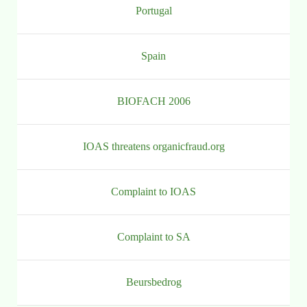
Portugal
Spain
BIOFACH 2006
IOAS threatens organicfraud.org
Complaint to IOAS
Complaint to SA
Beursbedrog