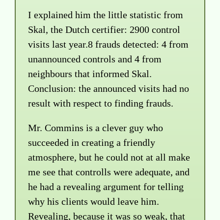
I explained him the little statistic from
Skal, the Dutch certifier: 2900 control
visits last year.8 frauds detected: 4 from
unannounced controls and 4 from
neighbours that informed Skal.
Conclusion: the announced visits had no
result with respect to finding frauds.
Mr. Commins is a clever guy who
succeeded in creating a friendly
atmosphere, but he could not at all make
me see that controlls were adequate, and
he had a revealing argument for telling
why his clients would leave him.
Revealing, because it was so weak, that