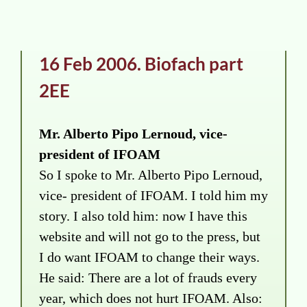
16 Feb 2006. Biofach part
2EE
Mr. Alberto Pipo Lernoud, vice-
president of IFOAM
So I spoke to Mr. Alberto Pipo Lernoud,
vice- president of IFOAM. I told him my
story. I also told him: now I have this
website and will not go to the press, but
I do want IFOAM to change their ways.
He said: There are a lot of frauds every
year, which does not hurt IFOAM. Also: