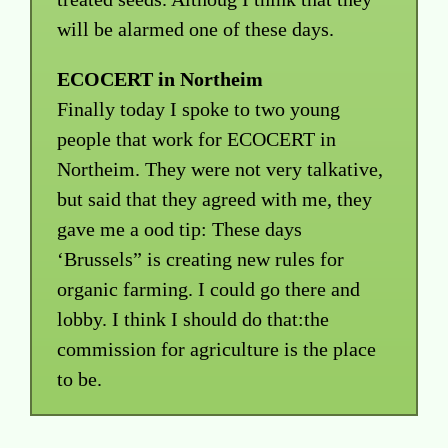
will be alarmed one of these days.
ECOCERT in Northeim
Finally today I spoke to two young
people that work for ECOCERT in
Northeim. They were not very talkative,
but said that they agreed with me, they
gave me a ood tip: These days
‘Brussels” is creating new rules for
organic farming. I could go there and
lobby. I think I should do that:the
commission for agriculture is the place
to be.