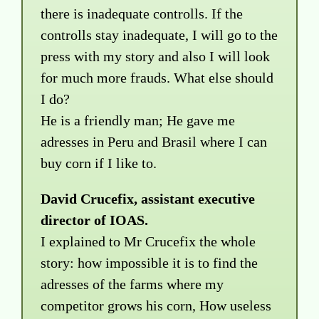
there is inadequate controlls. If the
controlls stay inadequate, I will go to the
press with my story and also I will look
for much more frauds. What else should
I do?
He is a friendly man; He gave me
adresses in Peru and Brasil where I can
buy corn if I like to.
David Crucefix, assistant executive
director of IOAS.
I explained to Mr Crucefix the whole
story: how impossible it is to find the
adresses of the farms where my
competitor grows his corn, How useless