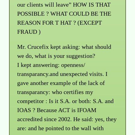
our clients will leave” HOW IS THAT
POSSIBLE ? WHAT COULD BE THE
REASON FOR T HAT ? (EXCEPT
FRAUD )
Mr. Crucefix kept asking: what should
we do, what is your suggestion?
I kept answering: openness/
transparancy.and unexpected visits. I
gave another example of the lack of
transparancy: who certifies my
competitor : Is it S.A. or both: S.A. and
IOAS ? Because ACT is IFOAM
accredited since 2002. He said: yes, they
are: and he pointed to the wall with