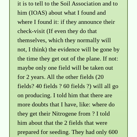
it is to tell to the Soil Association and to
him (IOAS) about what I found and
where I found it: if they announce their
check-visit (If even they do that
themselves, which they normally will
not, I think) the evidence will be gone by
the time they get out of the plane. If not:
maybe only one field will be taken out
for 2 years. All the other fields (20
fields? 40 fields ? 60 fields ?) will all go
on producing. I told him that there are
more doubts that I have, like: where do
they get their Nitrogene from ? I told
him about that the 2 fields that were
prepared for seeding. They had only 600