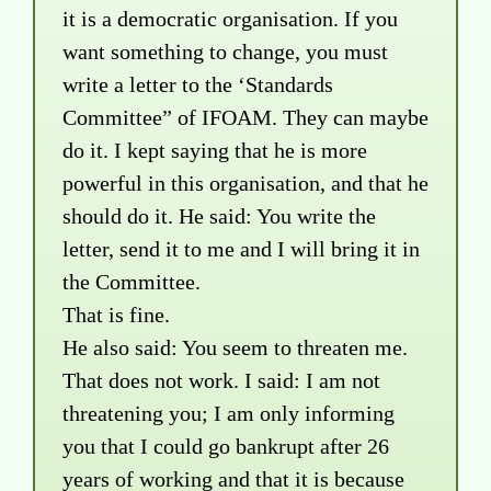
it is a democratic organisation. If you
want something to change, you must
write a letter to the ‘Standards
Committee” of IFOAM. They can maybe
do it. I kept saying that he is more
powerful in this organisation, and that he
should do it. He said: You write the
letter, send it to me and I will bring it in
the Committee.
That is fine.
He also said: You seem to threaten me.
That does not work. I said: I am not
threatening you; I am only informing
you that I could go bankrupt after 26
years of working and that it is because