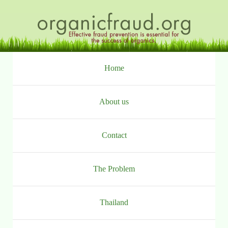
Ga
naar
inhoud
Home
About us
Contact
The Problem
Thailand