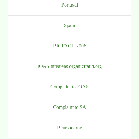
Portugal
Spain
BIOFACH 2006
IOAS threatens organicfraud.org
Complaint to IOAS
Complaint to SA
Beursbedrog