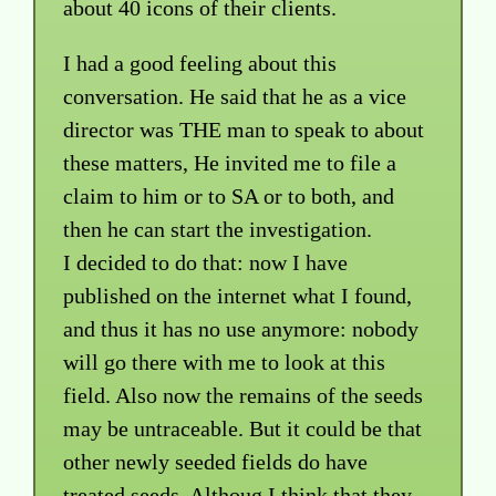
about 40 icons of their clients.
I had a good feeling about this
conversation. He said that he as a vice
director was THE man to speak to about
these matters, He invited me to file a
claim to him or to SA or to both, and
then he can start the investigation.
I decided to do that: now I have
published on the internet what I found,
and thus it has no use anymore: nobody
will go there with me to look at this
field. Also now the remains of the seeds
may be untraceable. But it could be that
other newly seeded fields do have
treated seeds. Althoug I think that they