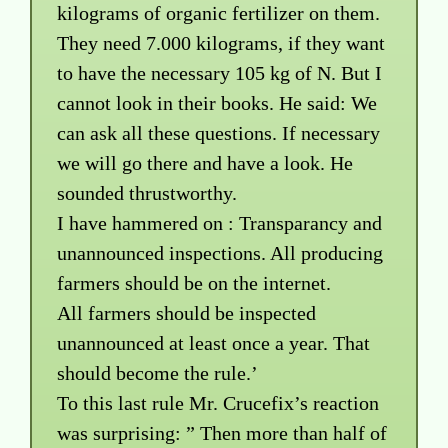
kilograms of organic fertilizer on them.
They need 7.000 kilograms, if they want
to have the necessary 105 kg of N. But I
cannot look in their books. He said: We
can ask all these questions. If necessary
we will go there and have a look. He
sounded thrustworthy.
I have hammered on : Transparancy and
unannounced inspections. All producing
farmers should be on the internet.
All farmers should be inspected
unannounced at least once a year. That
should become the rule.’
To this last rule Mr. Crucefix’s reaction
was surprising: ” Then more than half of