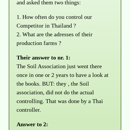
and asked them two things:
1. How often do you control our
Competitor in Thailand ?
2. What are the adresses of their
production farms ?
Their answer to nr. 1:
The Soil Association just went there
once in one or 2 years to have a look at
the books. BUT: they , the Soil
association, did not do the actual
controlling. That was done by a Thai
controller.
Answer to 2: