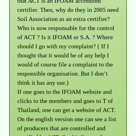
that ACT is an IFOAM accredited
certifier. Then, why do they in 2005 need
Soil Association as an extra certifier?
Who is now responsable for the control
of ACT ? Is it IFOAM or S.A. ? Where
should I go with my complaint? ( If I
thought that it would be of any help I
would of course file a complaint to the
responsible organisation. But I don’t
think it has any use.)
If one goes to the IFOAM website and
clicks to the members and goes to T of
Thailand, one can get a website of ACT.
On the english version one can see a list
of producers that are controlled and