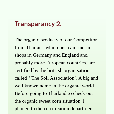
Transparancy 2.
The organic products of our Competitor
from Thailand which one can find in
shops in Germany and England and
probably more European countries, are
certified by the brittish organisation
called ‘ The Soil Association’. A big and
well known name in the organic world.
Before going to Thailand to check out
the organic sweet corn situation, I
phoned to the certification department