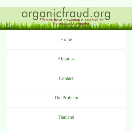
Ga
naar
inhoud
Home
About us
Contact
The Problem
Thailand