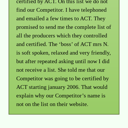
certified by ACT. On this list we do not
find our Competitor. I have telephoned
and emailed a few times to ACT. They
promised to send me the complete list of
all the producers which they controlled
and certified. The ‘boss’ of ACT mrs N.
is soft spoken, relaxed and very friendly,
but after repeated asking until now I did
not receive a list. She told me that our
Competitor was going to be certified by
ACT starting january 2006. That would
explain why our Competitor’s name is
not on the list on their website.