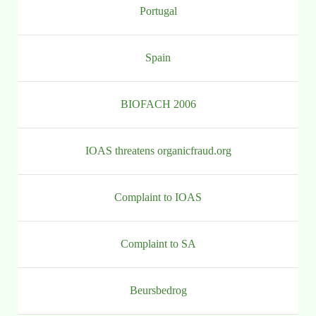
Portugal
Spain
BIOFACH 2006
IOAS threatens organicfraud.org
Complaint to IOAS
Complaint to SA
Beursbedrog