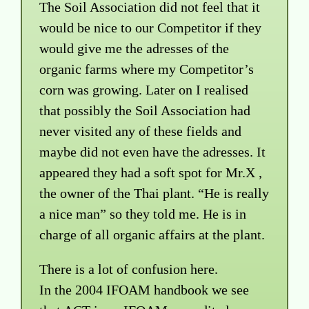
The Soil Association did not feel that it
would be nice to our Competitor if they
would give me the adresses of the
organic farms where my Competitor’s
corn was growing. Later on I realised
that possibly the Soil Association had
never visited any of these fields and
maybe did not even have the adresses. It
appeared they had a soft spot for Mr.X ,
the owner of the Thai plant. “He is really
a nice man” so they told me. He is in
charge of all organic affairs at the plant.
There is a lot of confusion here.
In the 2004 IFOAM handbook we see